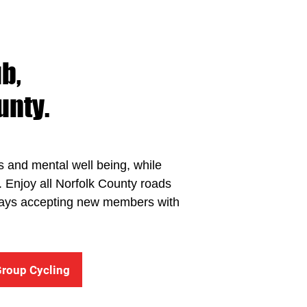
b,
unty.
ss and mental well being, while
t. Enjoy all Norfolk County roads
Always accepting new members with
Group Cycling