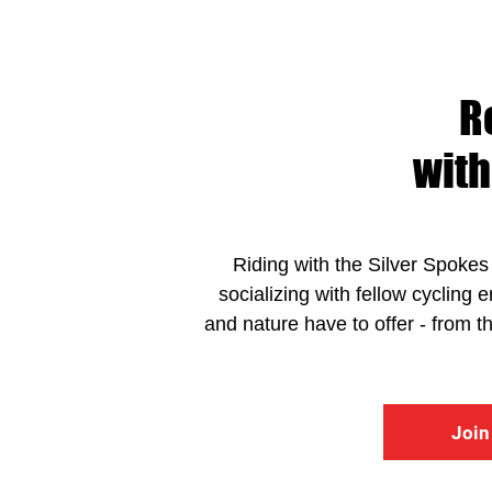
R
with
Riding with the Silver Spokes 
socializing with fellow cycling 
and nature have to offer - from 
Join