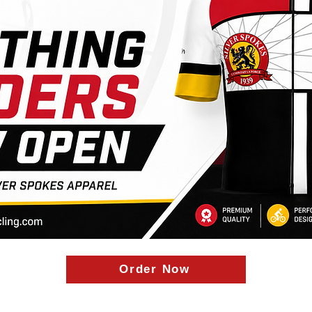
Order Now