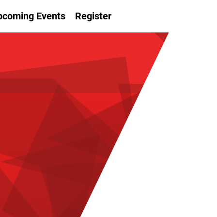
pcoming Events
Register
LVER
OKES