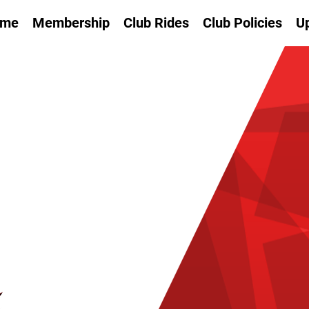
me
Membership
Club Rides
Club Policies
U
SI
SP