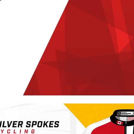
CYCLING CLUB