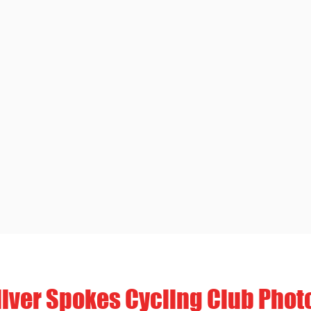
ilver Spokes Cycling Club Phot