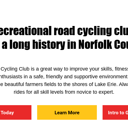
ecreational road cycling clu
 a long history in Norfolk Co
Cycling Club is a great way to improve your skills, fitne
enthusiasts in a safe, friendly and supportive environmen
the beautiful farmers fields to the shores of Lake Erie. 
rides for all skill levels from novice to expert.
 Today
Learn More
Intro to 