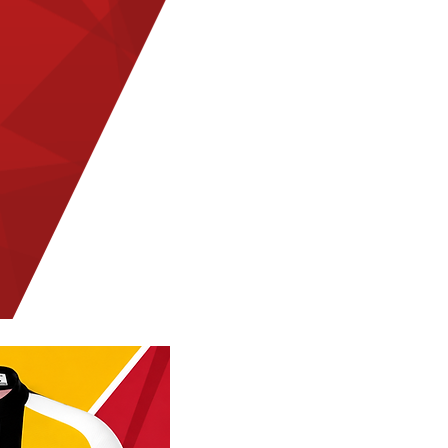
 SINCE 1939