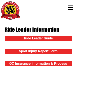
Ride Leader Information
Ride Leader Guide
Sport Injury Report Form
OC Insurance Information & Process