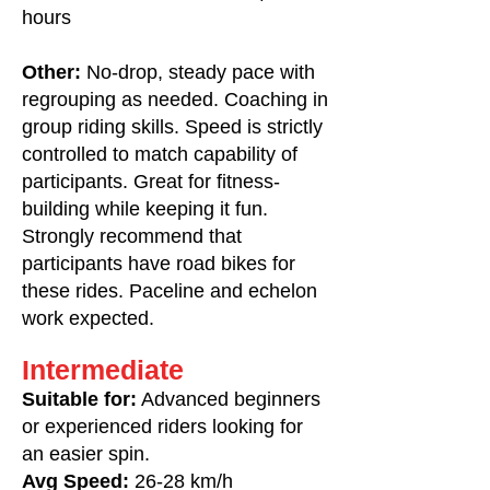
hours
Other:
No-drop, steady pace with
regrouping as needed. Coaching in
group riding skills. Speed is strictly
controlled to match capability of
participants. Great for fitness-
building while keeping it fun.
Strongly recommend that
participants have road bikes for
these rides. Paceline and echelon
work expected.
Intermediate
Suitable for:
Advanced beginners
or experienced riders looking for
an easier spin.
Avg Speed:
26-28 km/h