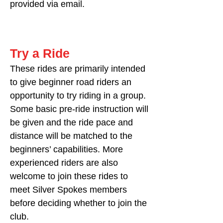
provided via email.
Try a Ride
These rides are primarily intended
to give beginner road riders an
opportunity to try riding in a group.
Some basic pre-ride instruction will
be given and the ride pace and
distance will be matched to the
beginners’ capabilities. More
experienced riders are also
welcome to join these rides to
meet Silver Spokes members
before deciding whether to join the
club.