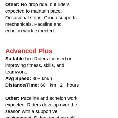
Other:
No-drop ride, but riders
expected to maintain pace.
Occasional stops. Group supports
mechanicals. Paceline and
echelon work expected.
Advanced Plus
Suitable for:
Riders focused on
improving fitness, skills, and
teamwork.
Avg Speed:
30+ km/h
Distance/Time:
60+ km | 2+ hours
Other:
Paceline and echelon work
expected. Riders develop over the
season with a supportive