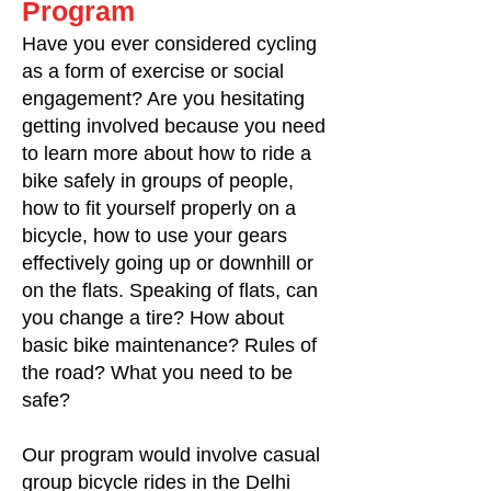
Program
Have you ever considered cycling
as a form of exercise or social
engagement? Are you hesitating
getting involved because you need
to learn more about how to ride a
bike safely in groups of people,
how to fit yourself properly on a
bicycle, how to use your gears
effectively going up or downhill or
on the flats. Speaking of flats, can
you change a tire? How about
basic bike maintenance? Rules of
the road? What you need to be
safe?
Our program would involve casual
group bicycle rides in the Delhi