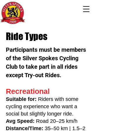
Ride Types
Participants must be members
of the Silver Spokes Cycling
Club to take part in all rides
except Try-out Rides.
Recreational
Suitable for:
Riders with some
cycling experience who want a
social but slightly longer ride.
Avg Speed:
Road 20–25 km/h
Distance/Time:
35–50 km | 1.5–2