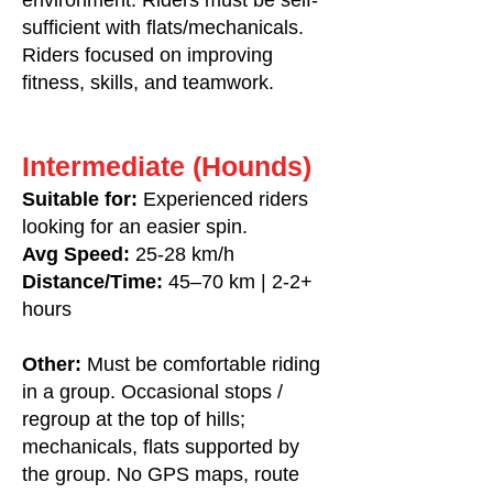
environment. Riders must be self-
sufficient with flats/mechanicals.
Riders focused on improving
fitness, skills, and teamwork.
Intermediate (Hounds)
Suitable for:
Experienced riders
looking for an easier spin.
Avg Speed:
25-28 km/h
Distance/Time:
45–70 km | 2-2+
hours
Other:
Must be comfortable riding
in a group. Occasional stops /
regroup at the top of hills;
mechanicals, flats supported by
the group. No GPS maps, route