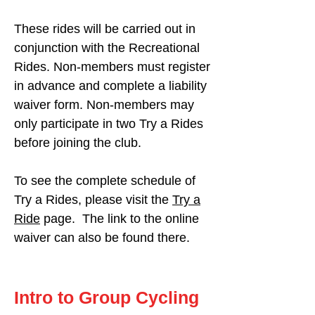
These rides will be carried out in
conjunction with the Recreational
Rides. Non-members must register
in advance and complete a liability
waiver form. Non-members may
only participate in two Try a Rides
before joining the club.
To see the complete schedule of
Try a Rides, please visit the
Try a
Ride
page. The link to the online
waiver can also be found there.
Intro to Group Cycling