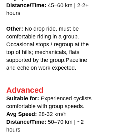
Distance/Time:
45–60 km | 2-2+
hours
Other:
No drop ride, m
ust be
comfortable riding in a group.
Occasional stops / regroup at the
top of hills; mechanicals, flats
supported by the group.Paceline
and echelon work expected.
Advanced
Suitable for:
Experienced cyclists
comfortable with group speeds.
Avg Speed:
28-32 km/h
Distance/Time:
50–70 km | ~2
hours