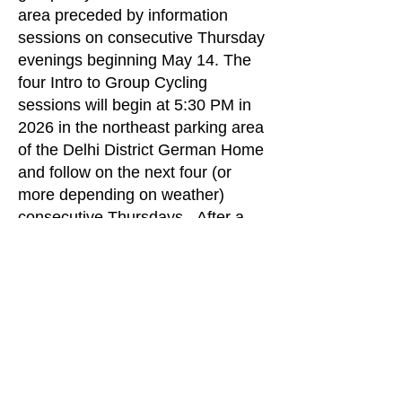
area preceded by information
sessions on consecutive Thursday
evenings beginning May 14. The
four Intro to Group Cycling
sessions will begin at 5:30 PM in
2026 in the northeast parking area
of the Delhi District German Home
and follow on the next four (or
more depending on weather)
consecutive Thursdays. After a
thirty minute information session
our group will depart along with
experienced riders would provide
on the road coaching as they ride
alongside.
Interested persons would need to
be able to ride at a comfortable