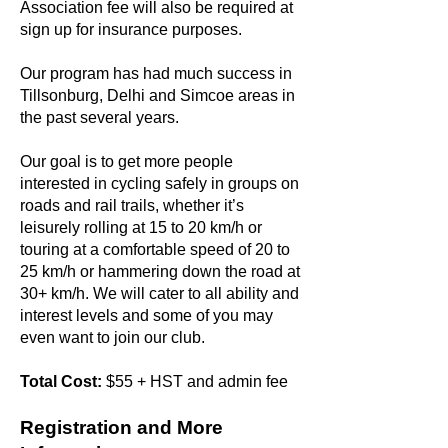
Association fee will also be required at
sign up for insurance purposes.
Our program has had much success in
Tillsonburg, Delhi and Simcoe areas in
the past several years.
Our goal is to get more people
interested in cycling safely in groups on
roads and rail trails, whether it’s
leisurely rolling at 15 to 20 km/h or
touring at a comfortable speed of 20 to
25 km/h or hammering down the road at
30+ km/h. We will cater to all ability and
interest levels and some of you may
even want to join our club.
Total Cost:
$55 + HST and admin fee
Registration and More