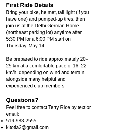
First Ride Details
Bring your bike, helmet, tail light (if you
have one) and pumped-up tires, then
join us at the Delhi German Home
(northeast parking lot) anytime after
5:30 PM for a 6:00 PM start on
Thursday, May 14.
Be prepared to ride approximately 20–
25 km at a comfortable pace of 16–22
km/h, depending on wind and terrain,
alongside many helpful and
experienced club members.
Questions?
Feel free to contact Terry Rice by text or
email:
519-983-2555
kitotia2@gmail.com