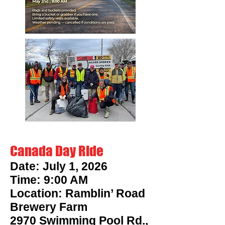
Canada Day Ride
Date: July 1, 2026
Time: 9:00 AM
Location: Ramblin’ Road
Brewery Farm
2970 Swimming Pool Rd.,