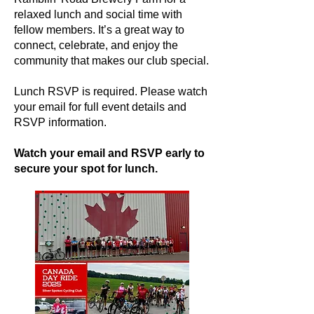
relaxed lunch and social time with
fellow members. It’s a great way to
connect, celebrate, and enjoy the
community that makes our club special.
Lunch RSVP is required. Please watch
your email for full event details and
RSVP information.
Watch your email and RSVP early to
secure your spot for lunch.