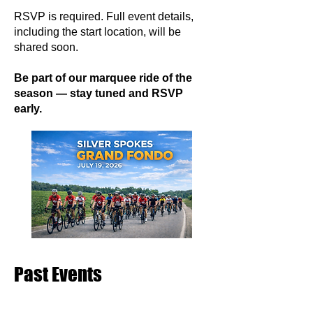
RSVP is required. Full event details,
including the start location, will be
shared soon.
Be part of our marquee ride of the
season — stay tuned and RSVP
early.
Past Events