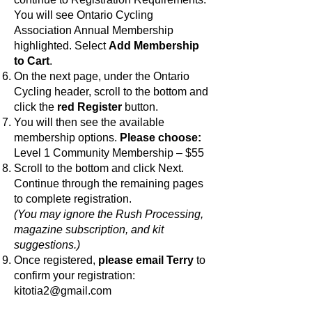
You will see Ontario Cycling
Association Annual Membership
highlighted. Select
Add Membership
to Cart
.
On the next page, under the Ontario
Cycling header, scroll to the bottom and
click the
red Register
button.
You will then see the available
membership options.
Please choose:
Level 1 Community Membership – $55
Scroll to the bottom and click Next.
Continue through the remaining pages
to complete registration.
(You may ignore the Rush Processing,
magazine subscription, and kit
suggestions.)
Once registered,
please email Terry
to
confirm your registration:
kitotia2@gmail.com