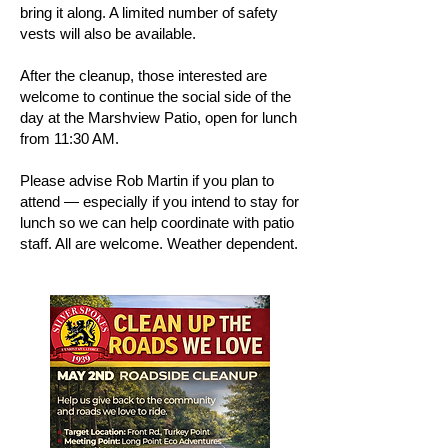
bring it along. A limited number of safety
vests will also be available.
After the cleanup, those interested are
welcome to continue the social side of the
day at the Marshview Patio, open for lunch
from 11:30 AM.
Please advise Rob Martin if you plan to
attend — especially if you intend to stay for
lunch so we can help coordinate with patio
staff. All are welcome. Weather dependent.