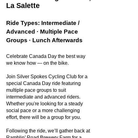
La Salette
Ride Types: Intermediate /
Advanced · Multiple Pace
Groups · Lunch Afterwards
Celebrate Canada Day the best way
we know how — on the bike.
Join Silver Spokes Cycling Club for a
special Canada Day ride featuring
multiple pace groups to suit
intermediate and advanced riders.
Whether you're looking for a steady
social pace or a more challenging
effort, there will be a group for you.
Following the ride, we’ll gather back at
Ramblin’ Road Brewery Farm for a