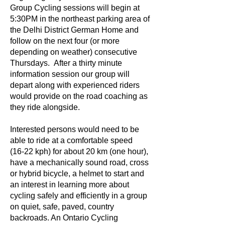
Group Cycling sessions will begin at
5:30PM in the northeast parking area of
the Delhi District German Home and
follow on the next four (or more
depending on weather) consecutive
Thursdays. After a thirty minute
information session our group will
depart along with experienced riders
would provide on the road coaching as
they ride alongside.
Interested persons would need to be
able to ride at a comfortable speed
(16-22 kph) for about 20 km (one hour),
have a mechanically sound road, cross
or hybrid bicycle, a helmet to start and
an interest in learning more about
cycling safely and efficiently in a group
on quiet, safe, paved, country
backroads. An Ontario Cycling