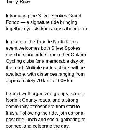
Terry Rice
Introducing the Silver Spokes Grand
Fondo — a signature ride bringing
together cyclists from across the region.
In place of the Tour de Norfolk, this
event welcomes both Silver Spokes
members and riders from other Ontario
Cycling clubs for a memorable day on
the road. Multiple route options will be
available, with distances ranging from
approximately 70 km to 100+ km.
Expect well-organized groups, scenic
Norfolk County roads, and a strong
community atmosphere from start to
finish. Following the ride, join us for a
post-ride lunch and social gathering to
connect and celebrate the day.