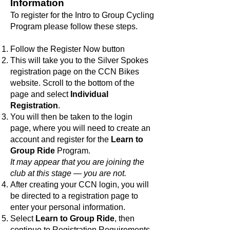
Information
To register for the Intro to Group Cycling
Program please follow these steps.
Follow the Register Now button
This will take you to the Silver Spokes
registration page on the CCN Bikes
website. Scroll to the bottom of the
page and select
Individual
Registration
.
You will then be taken to the login
page, where you will need to create an
account and register for the
Learn to
Group Ride
Program.
It may appear that you are joining the
club at this stage — you are not.
After creating your CCN login, you will
be directed to a registration page to
enter your personal information.
Select
Learn to Group Ride
, then
continue to Registration Requirements.