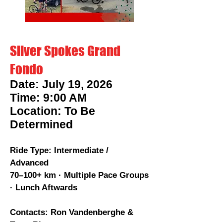
Silver Spokes Grand
Fondo
Date: July 19, 2026
Time: 9:00 AM
Location: To Be
Determined
Ride Type: Intermediate /
Advanced
70–100+ km · Multiple Pace Groups
· Lunch Aftwards
Contacts: Ron Vandenberghe &