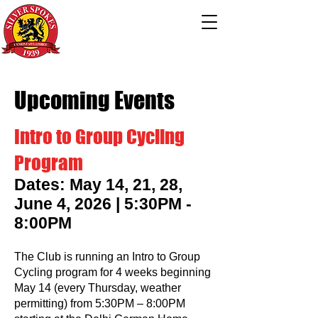
Upcoming Events
Intro to Group Cycling
Program
Dates: May 14, 21, 28,
June 4, 2026 | 5:30PM -
8:00PM
The Club is running an Intro to Group
Cycling program for 4 weeks beginning
May 14 (every Thursday, weather
permitting) from 5:30PM – 8:00PM