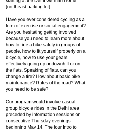
starting at the Delhi German Home
(northeast parking lot).
Have you ever considered cycling as a
form of exercise or social engagement?
Are you hesitating getting involved
because you need to learn more about
how to ride a bike safely in groups of
people, how to fit yourself properly on a
bicycle, how to use your gears
effectively going up or downhill or on
the flats. Speaking of flats, can you
change a tire? How about basic bike
maintenance? Rules of the road? What
you need to be safe?
Our program would involve casual
group bicycle rides in the Delhi area
preceded by information sessions on
consecutive Thursday evenings
beginning May 14. The four Intro to