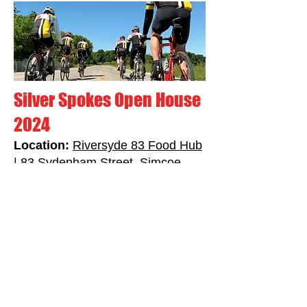
Silver Spokes Open House
2024
Location:
Riversyde 83 Food Hub
| 83 Sydenham Street, Simcoe
ON
Timing:
Friday, April 19th,
2024
from 6:30PM - 8:30PM
Join us for our Open House at the
Riversyde 83 Food Hub in Simcoe on
Friday April 19th from 6:30PM -
8:30PM. Learn more about the Silver
Spokes Cycling Club, our group rides,