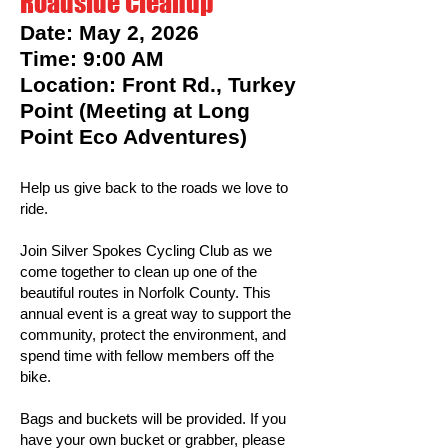
Roadside Cleanup
Date: May 2, 2026
Time: 9:00 AM
Location: Front Rd., Turkey
Point (Meeting at Long
Point Eco Adventures)
Help us give back to the roads we love to
ride.
Join Silver Spokes Cycling Club as we
come together to clean up one of the
beautiful routes in Norfolk County. This
annual event is a great way to support the
community, protect the environment, and
spend time with fellow members off the
bike.
Bags and buckets will be provided. If you
have your own bucket or grabber, please