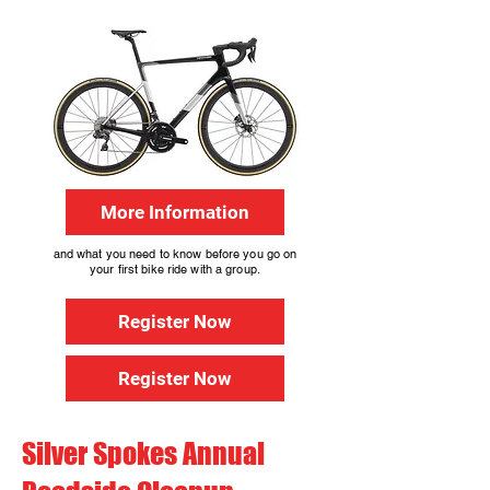
More Information
and what you need to know before you go on
your first bike ride with a group.
Register Now
Register Now
Silver Spokes Annual